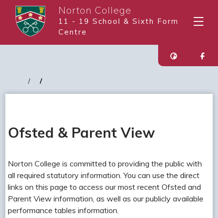
Norton College
11 - 19 School & Sixth Form
Centre
Ofsted & Parent View
Norton College is committed to providing the public with
all required statutory information. You can use the direct
links on this page to access our most recent Ofsted and
Parent View information, as well as our publicly available
performance tables information.