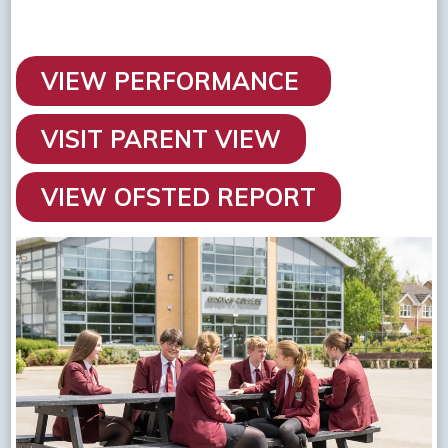
VIEW PERFORMANCE
VISIT PARENT VIEW
VIEW OFSTED REPORT