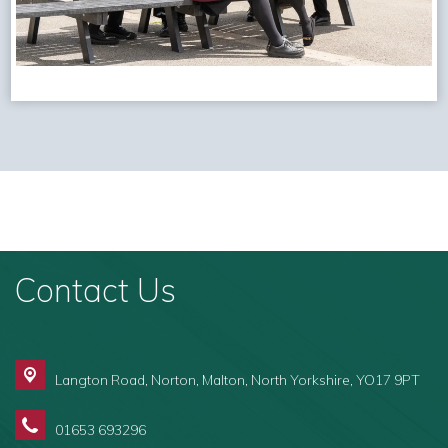
Contact Us
Langton Road, Norton,
Malton, North Yorkshire, YO17 9PT
01653 693296