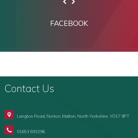
FACEBOOK
Contact Us
Langton Road, Norton,
Malton, North Yorkshire, YO17 9PT
01653 693296