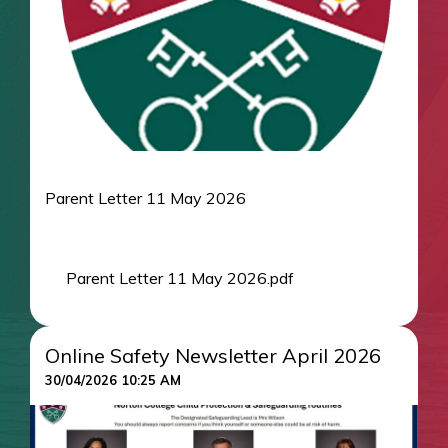
Parent Letter 11 May 2026
Parent Letter 11 May 2026.pdf
Online Safety Newsletter April 2026
30/04/2026 10:25 AM