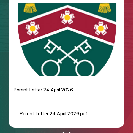
Parent Letter 24 April 2026
Parent Letter 24 April 2026.pdf