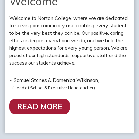
Welcome
Welcome to Norton College, where we are dedicated
to serving our community and enabling every student
to be the very best they can be. Our positive, caring
ethos underpins everything we do, and we hold the
highest expectations for every young person. We are
proud of our high standards, supportive staff and the
success our students achieve.
~ Samuel Stones & Domenica Wilkinson,
(Head of School & Executive Headteacher)
READ MORE