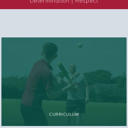
Determination | Respect
CURRICULUM