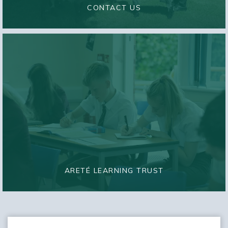
CONTACT US
ARETÉ LEARNING TRUST