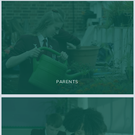
PARENTS