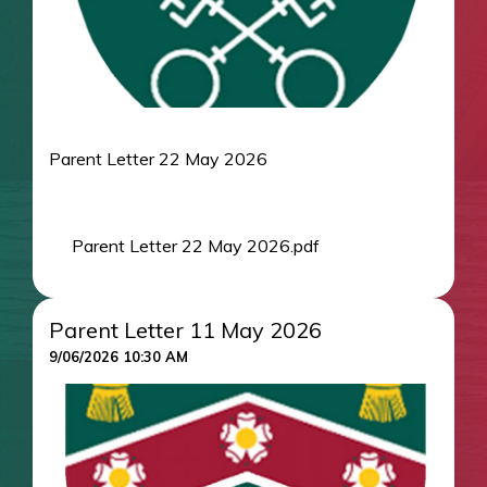
Parent Letter 22 May 2026
Parent Letter 22 May 2026.pdf
Parent Letter 11 May 2026
9/06/2026 10:30 AM