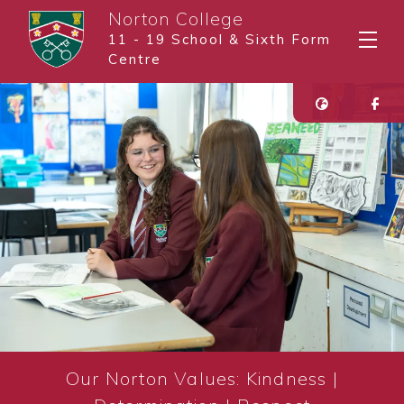
Norton College
11 - 19 School & Sixth Form
Centre
Our Norton Values: Kindness |