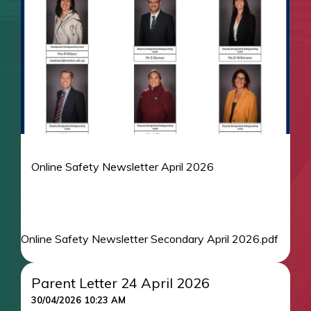
Online Safety Newsletter April 2026
Online Safety Newsletter Secondary April 2026.pdf
Parent Letter 24 April 2026
30/04/2026 10:23 AM