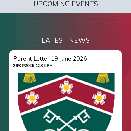
UPCOMING EVENTS
LATEST NEWS
Parent Letter 19 June 2026
26/06/2026 12:08 PM