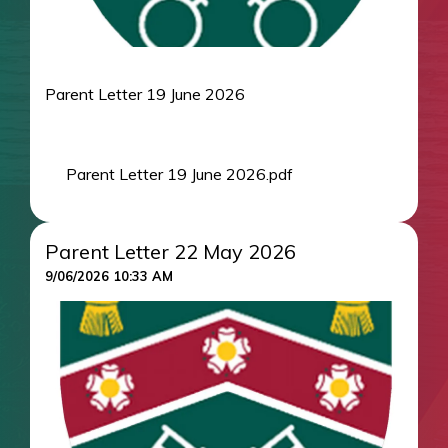
Parent Letter 19 June 2026
Parent Letter 19 June 2026.pdf
Parent Letter 22 May 2026
9/06/2026 10:33 AM