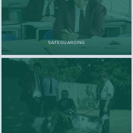
SAFEGUARDING